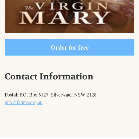
Order for free
Contact Information
Postal
: P.O. Box 6127, Silverwater NSW 2128
info@fatima.org.au