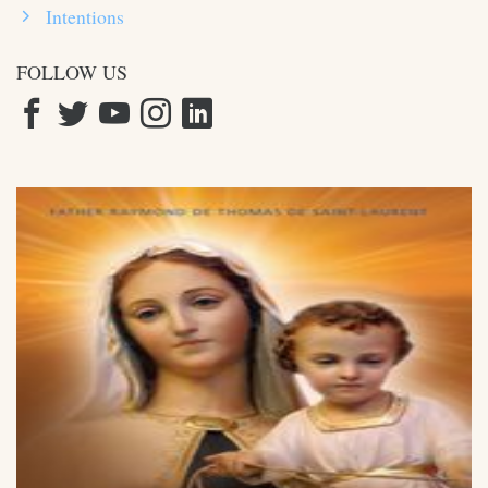
Intentions
FOLLOW US