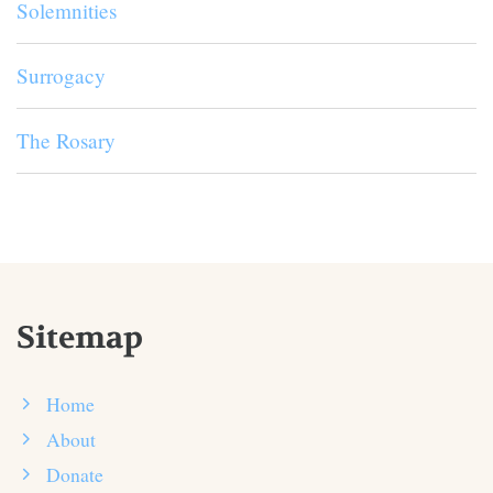
Solemnities
Surrogacy
The Rosary
Sitemap
Home
About
Donate