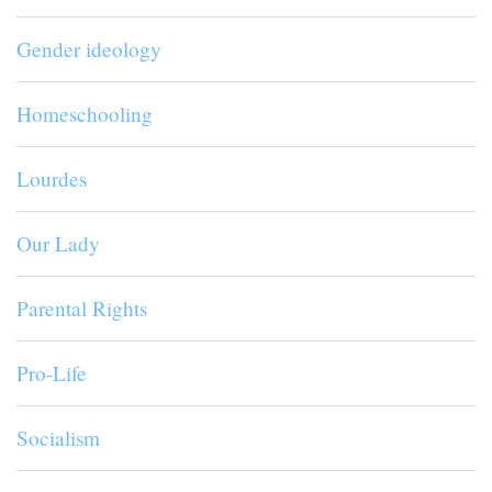
Gender ideology
Homeschooling
Lourdes
Our Lady
Parental Rights
Pro-Life
Socialism