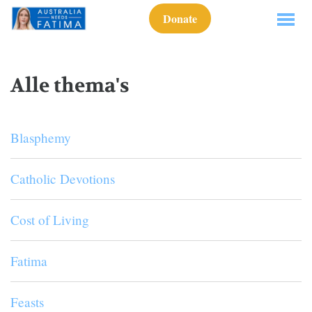
Donate
Alle thema's
Blasphemy
Catholic Devotions
Cost of Living
Fatima
Feasts